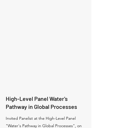
High-Level Panel Water's
Pathway in Global Processes
Invited Panelist at the High-Level Panel
"Water's Pathway in Global Processes", on