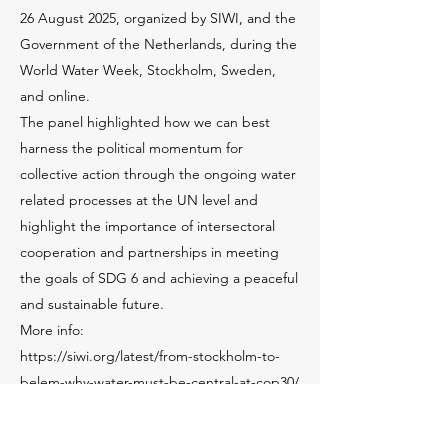
26 August 2025, organized by SIWI, and the
Government of the Netherlands, during the
World Water Week, Stockholm, Sweden,
and online.
The panel highlighted how we can best
harness the political momentum for
collective action through the ongoing water
related processes at the UN level and
highlight the importance of intersectoral
cooperation and partnerships in meeting
the goals of SDG 6 and achieving a peaceful
and sustainable future.
More info:
https://siwi.org/latest/from-stockholm-to-
belem-why-water-must-be-central-at-cop30/