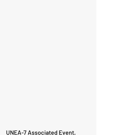
UNEA-7 Associated Event.