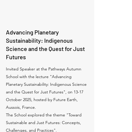
Advancing Planetary
Sustainability: Indigenous
Science and the Quest for Just
Futures
Invited Speaker at the Pathways Autumn
School with the lecture "Advancing
Planetary Sustainability: Indigenous Science
and the Quest for Just Futures", on 13-17
October 2025, hosted by Future Earth,
Aussois, France.
The School explored the theme "Toward
Sustainable and Just Futures: Concepts,
Challenges, and Practices".