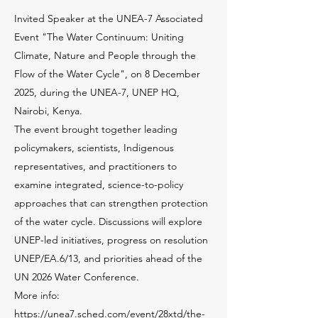
Invited Speaker at the UNEA-7 Associated
Event "The Water Continuum: Uniting
Climate, Nature and People through the
Flow of the Water Cycle", on 8 December
2025, during the UNEA-7, UNEP HQ,
Nairobi, Kenya.
The event brought together leading
policymakers, scientists, Indigenous
representatives, and practitioners to
examine integrated, science-to-policy
approaches that can strengthen protection
of the water cycle. Discussions will explore
UNEP-led initiatives, progress on resolution
UNEP/EA.6/13, and priorities ahead of the
UN 2026 Water Conference.
More info:
https://unea7.sched.com/event/28xtd/the-