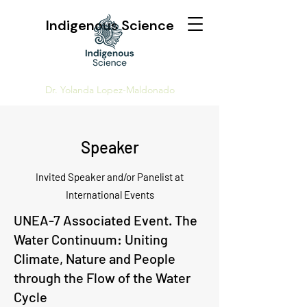
Indigenous Science
Dr. Yolanda Lopez-Maldonado
Speaker
Invited Speaker and/or Panelist at
International Events
UNEA-7 Associated Event. The
Water Continuum: Uniting
Climate, Nature and People
through the Flow of the Water
Cycle