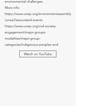
environmental challenges.
More info:
https://www.unep.org/environmentassembly
/unea7/associated-events
https://www.unep.org/civil-society-
engagement/major-groups-
modalities/major-group-
categories/indigenous-peoples-and
Watch on YouTube