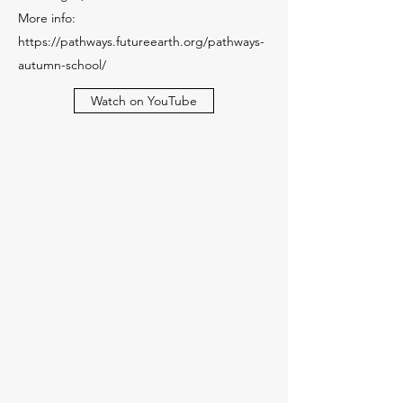
More info:
https://pathways.futureearth.org/pathways-
autumn-school/
Watch on YouTube