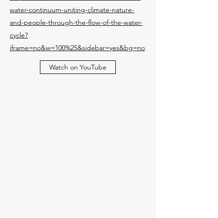
water-continuum-uniting-climate-nature-
and-people-through-the-flow-of-the-water-
cycle?
iframe=no&w=100%25&sidebar=yes&bg=no
Watch on YouTube