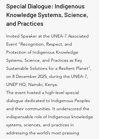
Special Dialogue: Indigenous
Knowledge Systems, Science,
and Practices
Invited Speaker at the UNEA-7 Associated
Event "Recognition, Respect, and
Protection of Indigenous Knowledge
Systems, Science, and Practices as Key
Sustainable Solutions for a Resilient Planet",
on 8 December 2025, during the UNEA-7,
UNEP HQ, Nairobi, Kenya.
The event hosted a high-level special
dialogue dedicated to Indigenous Peoples
and their communities. It underscored the
indispensable role of Indigenous knowledge
systems, sciences, and practices in
addressing the world’s most pressing