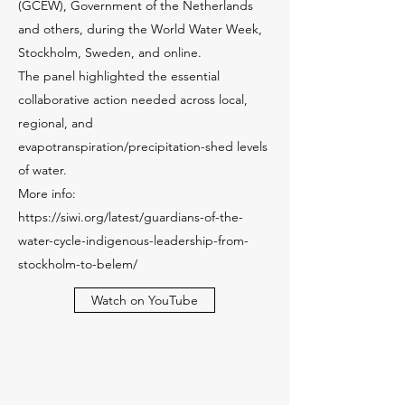
(GCEW), Government of the Netherlands
and others, during the World Water Week,
Stockholm, Sweden, and online.
The panel highlighted the essential
collaborative action needed across local,
regional, and
evapotranspiration/precipitation-shed levels
of water.
More info:
https://siwi.org/latest/guardians-of-the-
water-cycle-indigenous-leadership-from-
stockholm-to-belem/
Watch on YouTube