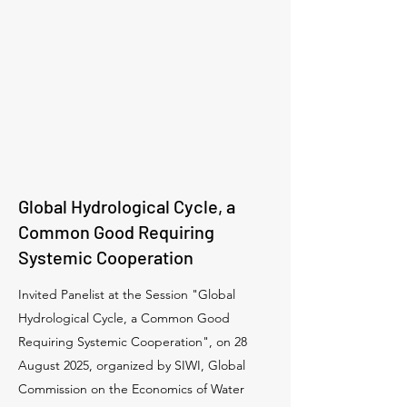
Global Hydrological Cycle, a
Common Good Requiring
Systemic Cooperation
Invited Panelist at the Session "Global
Hydrological Cycle, a Common Good
Requiring Systemic Cooperation", on 28
August 2025, organized by SIWI, Global
Commission on the Economics of Water