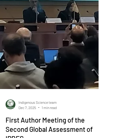
Indigenous Science team
Dec 7, 2025
1 min read
First Author Meeting of the