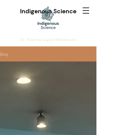
Indigenous Science
Dr. Yolanda Lopez-Maldonado
Blog