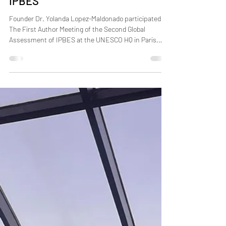
Second Global Assessment of
IPBES
Founder Dr. Yolanda Lopez-Maldonado participated in
The First Author Meeting of the Second Global
Assessment of IPBES at the UNESCO HQ in Paris,
France, 26-28 Nov 2025. The gathering aimed to
advance the coordination and drafting of the
upcoming Second Global Assessment, which will play
a critical role in informing policy and science on
biodiversity and ecosystem services at multiple
scales. #IPBES #policy #biodiversity #sustainability