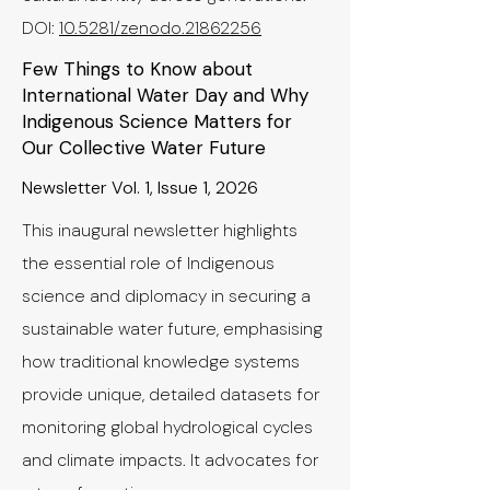
​DOI:
10.5281/zenodo.21862256
Few Things to Know about
International Water Day and Why
Indigenous Science Matters for
Our Collective Water Future
Newsletter Vol. 1, Issue 1, 2026
This inaugural newsletter highlights
the essential role of Indigenous
science and diplomacy in securing a
sustainable water future, emphasising
how traditional knowledge systems
provide unique, detailed datasets for
monitoring global hydrological cycles
and climate impacts. It advocates for