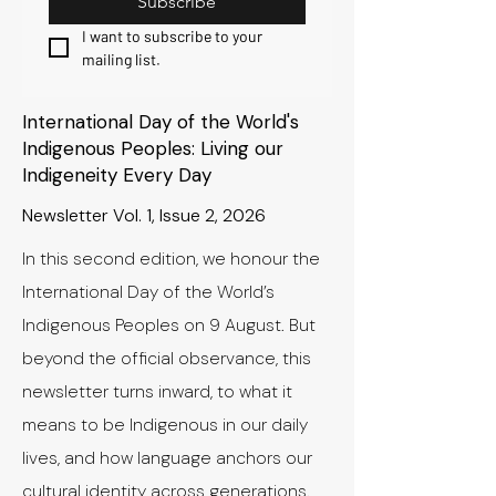
Subscribe
I want to subscribe to your 
mailing list.
International Day of the World's
Indigenous Peoples: Living our
Indigeneity Every Day
Newsletter Vol. 1, Issue 2, 2026
In this second edition, we honour the
International Day of the World’s
Indigenous Peoples on 9 August. But
beyond the official observance, this
newsletter turns inward, to what it
means to be Indigenous in our daily
lives, and how language anchors our
cultural identity across generations.