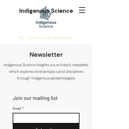
Indigenous Science
Dr. Yolanda Lopez-Maldonado
Newsletter
Indigenous Science Insights
is a scholarly newsletter
which explores diverse topics and disciplines
through Indigenous epistemologies.
Join our mailing list
Email
*