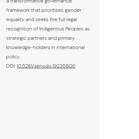
a transformative governance
framework that prioritises gender
equality and seeks the full legal
recognition of Indigenous Peoples as
strategic partners and primary
knowledge-holders in international
policy.
​DOI:
10.5281/zenodo.19235806