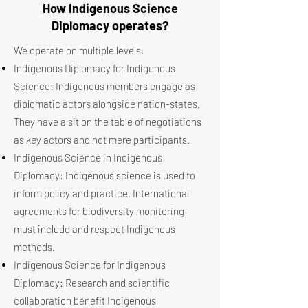
How Indigenous Science
Diplomacy operates?
We operate on multiple levels:
Indigenous Diplomacy for Indigenous
Science: Indigenous members engage as
diplomatic actors alongside nation-states.
They have a sit on the table of negotiations
as key actors and not mere participants.
Indigenous Science in Indigenous
Diplomacy: Indigenous science is used to
inform policy and practice. International
agreements for biodiversity monitoring
must include and respect Indigenous
methods.
Indigenous Science for Indigenous
Diplomacy: Research and scientific
collaboration benefit Indigenous