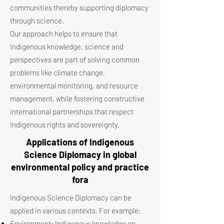
communities thereby supporting diplomacy
through science.
Our approach helps to ensure that
Indigenous knowledge, science and
perspectives are part of solving common
problems like climate change,
environmental monitoring, and resource
management, while fostering constructive
international partnerships that respect
Indigenous rights and sovereignty.
Applications of Indigenous
Science Diplomacy in global
environmental policy and practice
fora
Indigenous Science Diplomacy can be
applied in various contexts. For example:
Environment: Indigenous knowledge on