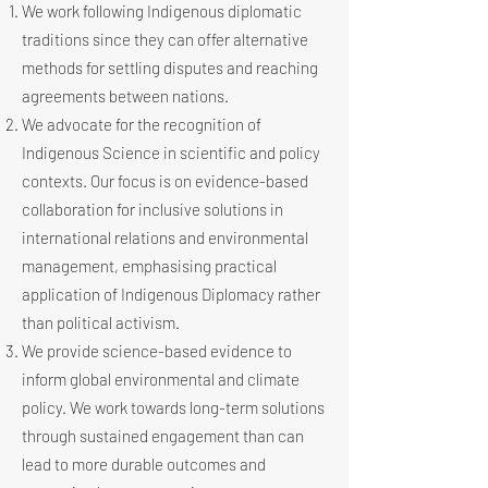
We work following Indigenous diplomatic
traditions since they can offer alternative
methods for settling disputes and reaching
agreements between nations.
We advocate for the recognition of
Indigenous Science in scientific and policy
contexts. Our focus is on evidence-based
collaboration for inclusive solutions in
international relations and environmental
management, emphasising practical
application of Indigenous Diplomacy rather
than political activism.
We provide science-based evidence to
inform global environmental and climate
policy. We work towards long-term solutions
through sustained engagement than can
lead to more durable outcomes and