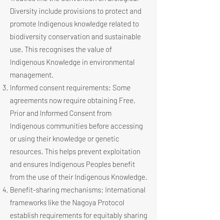
Diversity include provisions to protect and
promote Indigenous knowledge related to
biodiversity conservation and sustainable
use. This recognises the value of
Indigenous Knowledge in environmental
management.
Informed consent requirements: Some
agreements now require obtaining Free,
Prior and Informed Consent from
Indigenous communities before accessing
or using their knowledge or genetic
resources. This helps prevent exploitation
and ensures Indigenous Peoples benefit
from the use of their Indigenous Knowledge.
Benefit-sharing mechanisms: International
frameworks like the Nagoya Protocol
establish requirements for equitably sharing