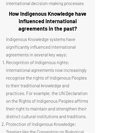
international decision-making processes
How Indigenous Knowledge have
influenced international
agreements in the past?
Indigenous Knowledge systems have
significantly influenced international
agreements in several key ways:
Recognition of Indigenous rights:
International agreements now increasingly
recognise the rights of Indigenous Peoples
to their traditional knowledge and
practices. For example, the UN Declaration
on the Rights of Indigenous Peoples affirms
their right to maintain and strengthen their
distinct cultural institutions and traditions.
Protection of Indigenous Knowledge:
Treaties like the Convention on Biological