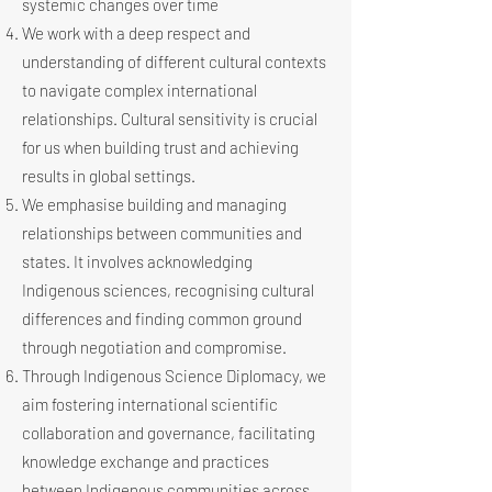
systemic changes over time
We work with a deep respect and
understanding of different cultural contexts
to navigate complex international
relationships. Cultural sensitivity is crucial
for us when building trust and achieving
results in global settings.
We emphasise building and managing
relationships between communities and
states. It involves acknowledging
Indigenous sciences, recognising cultural
differences and finding common ground
through negotiation and compromise.
Through Indigenous Science Diplomacy, we
aim fostering international scientific
collaboration and governance, facilitating
knowledge exchange and practices
between Indigenous communities across