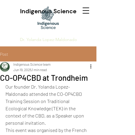
Indigenous Science
Dr. Yolanda Lopez-Maldonado
Post
Indigenous Science team
Jun 19, 2025
1 min read
CO-OP4CBD at Trondheim
Our founder Dr. Yolanda Lopez-
Maldonado attended the CO-OP4CBD 
Training Session on Traditional 
Ecological Knowledge (TEK) in the 
context of the CBD, as a Speaker upon 
personal invitation. 
This event was organised by the French 