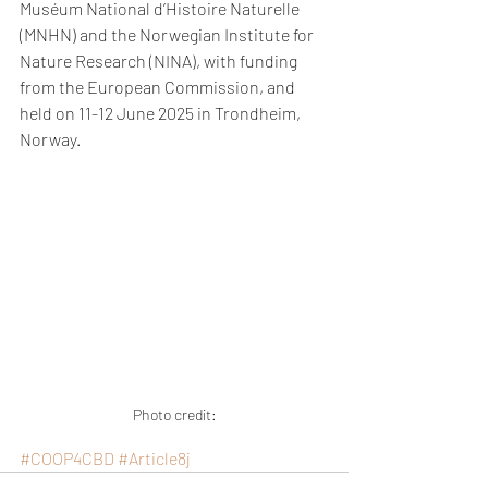
Muséum National d’Histoire Naturelle 
(MNHN) and the Norwegian Institute for 
Nature Research (NINA), with funding 
from the European Commission, and 
held on 11-12 June 2025 in Trondheim, 
Norway.
Photo credit:
#COOP4CBD
#Article8j