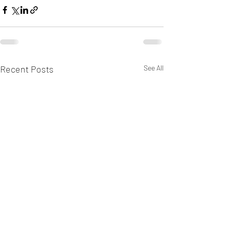
Recent Posts
See All