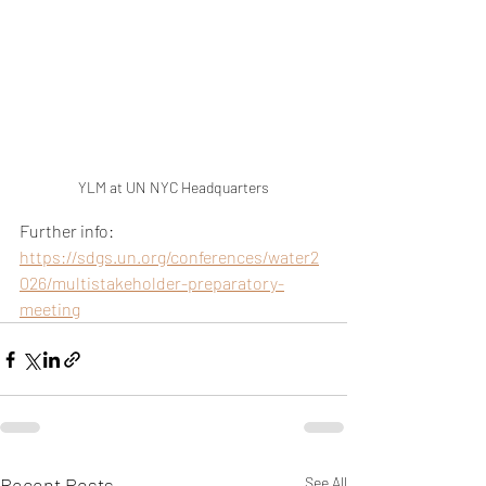
YLM at UN NYC Headquarters
Further info: 
https://sdgs.un.org/conferences/water2
026/multistakeholder-preparatory-
meeting
Recent Posts
See All