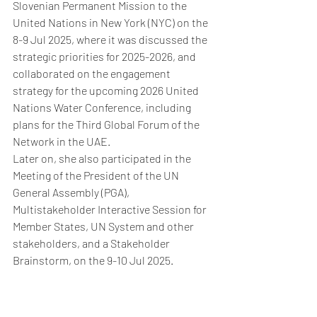
Slovenian Permanent Mission to the 
United Nations in New York (NYC) on the 
8-9 Jul 2025, where it was discussed the 
strategic priorities for 2025-2026, and 
collaborated on the engagement 
strategy for the upcoming 2026 United 
Nations Water Conference, including 
plans for the Third Global Forum of the 
Network in the UAE.
Later on, she also participated in the 
Meeting of the President of the UN 
General Assembly (PGA), 
Multistakeholder Interactive Session 
for 
Member States, UN System and other 
stakeholders, and a Stakeholder 
Brainstorm, on the 9-10 Jul 2025.