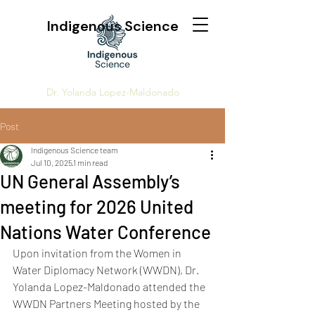
Indigenous Science
Dr. Yolanda Lopez-Maldonado
Post
Indigenous Science team
Jul 10, 2025
1 min read
UN General Assembly’s
meeting for 2026 United
Nations Water Conference
Upon invitation from the Women in 
Water Diplomacy Network (WWDN), Dr. 
Yolanda Lopez-Maldonado attended the 
WWDN Partners Meeting hosted by the 